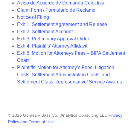
Aviso de Acuerdo de Demanda Colectiva
Claim Form / Formulario de Reclamo
Notice of Filing
Exh 1: Settlement Agreement and Release
Exh 2: Settlement Account
Exh 3: Preliminary Approval Order
Exh 4: Plaintiffs’ Attorney Affidavit
Exh 5: Motion for Attorneys Fees – BIPA Settlement
Chart
Plaintiffs’ Motion for Attorney’s Fees, Litigation
Costs, Settlement Administration Costs, and
Settlement Class Representative’ Service Awards
© 2026 Gomez v Bass Co.. Analytics Consulting LLC
Privacy
Policy and Terms of Use