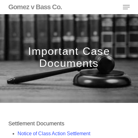
Skip
Menu
Gomez v Bass Co.
to
main
content
Important Case
Documents
Settlement Documents
Notice of Class Action Settlement