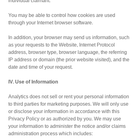
individual claimant.
You may be able to control how cookies are used
through your Internet browser software.
In addition, your browser may send us information, such
as your requests to the Website, Internet Protocol
address, browser type, browser language, the referring
IP address or domain (the prior website visited), and the
date and time of your request.
IV. Use of Information
Analytics does not sell or rent your personal information
to third parties for marketing purposes. We will only use
or disclose your information in accordance with this
Privacy Policy or as authorized by you. We may use
your information to administer the notice and/or claims
administration process which includes: