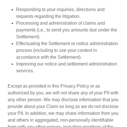
Responding to your inquiries, directions and
requests regarding the litigation.
Processing and administration of claims and
payments (i.e., to send you amounts due under the
Settlement).
Effectuating the Settlement or notice administration
process (including to use your content in
accordance with the Settlement).
Improving our notice and settlement administration
services.
Except as provided in this Privacy Policy or as
authorized by you, we will not share any of your PII with
any other person. We may disclose information that you
provide about your Claim so long as we do not disclose
your PII. In addition, we may share information from you
and others in aggregated, non-personally identifiable
form with any other person, including members of the