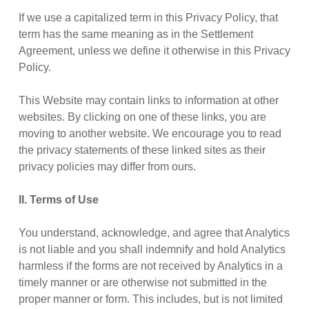
If we use a capitalized term in this Privacy Policy, that
term has the same meaning as in the Settlement
Agreement, unless we define it otherwise in this Privacy
Policy.
This Website may contain links to information at other
websites. By clicking on one of these links, you are
moving to another website. We encourage you to read
the privacy statements of these linked sites as their
privacy policies may differ from ours.
II. Terms of Use
You understand, acknowledge, and agree that Analytics
is not liable and you shall indemnify and hold Analytics
harmless if the forms are not received by Analytics in a
timely manner or are otherwise not submitted in the
proper manner or form. This includes, but is not limited