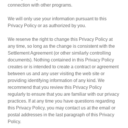
connection with other programs.
We will only use your information pursuant to this
Privacy Policy or as authorized by you.
We reserve the right to change this Privacy Policy at
any time, so long as the change is consistent with the
Settlement Agreement (or other similarly controlling
documents). Nothing contained in this Privacy Policy
creates or is intended to create a contract or agreement
between us and any user visiting the web site or
providing identifying information of any kind. We
recommend that you review this Privacy Policy
regularly to ensure that you are familiar with our privacy
practices. If at any time you have questions regarding
this Privacy Policy, you may contact us at the email or
postal addresses in the last paragraph of this Privacy
Policy.