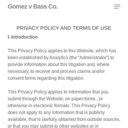
Skip
Menu
Gomez v Bass Co.
to
main
content
PRIVACY POLICY AND TERMS OF USE
I. Introduction
This Privacy Policy applies to this Website, which has
been established by Analytics (the “Administrator”) to
provide information about this litigation and, where
necessary, to receive and process claims and/or
consent forms regarding this litigation.
This Privacy Policy applies to information that you
submit through the Website, on paper forms , or
otherwise in electronic formats. This Privacy Policy
does not apply to any information that is publicly
available, that is lawfully obtained from outside sources.
or that you may submit to other websites or in