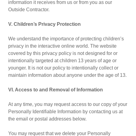
information it receives from us or from you as our
Outside Contractor.
V. Children’s Privacy Protection
We understand the importance of protecting children’s
privacy in the interactive online world. The website
covered by this privacy policy is not designed for or
intentionally targeted at children 13 years of age or
younger. It is not our policy to intentionally collect or
maintain information about anyone under the age of 13.
VI. Access to and Removal of Information
At any time, you may request access to our copy of your
Personally Identifiable Information by contacting us at
the email or postal addresses below.
You may request that we delete your Personally