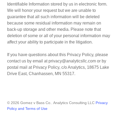
Identifiable Information stored by us in electronic form.
We will honor your request but we are unable to
guarantee that all such information will be deleted
because some residual information may remain on
back-up storage and other media. Please note that
deletion of some or all of your personal information may
affect your ability to participate in the litigation.
If you have questions about this Privacy Policy, please
contact us by email at privacy@analyticsllc.com or by
postal mail at Privacy Policy, c/o Analytics, 18675 Lake
Drive East, Chanhassen, MN 55317.
© 2026 Gomez v Bass Co.. Analytics Consulting LLC
Privacy
Policy and Terms of Use