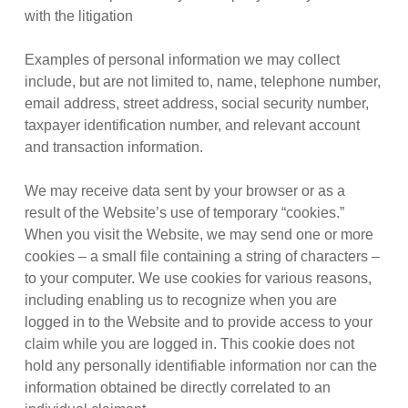
with the litigation
Examples of personal information we may collect
include, but are not limited to, name, telephone number,
email address, street address, social security number,
taxpayer identification number, and relevant account
and transaction information.
We may receive data sent by your browser or as a
result of the Website’s use of temporary “cookies.”
When you visit the Website, we may send one or more
cookies – a small file containing a string of characters –
to your computer. We use cookies for various reasons,
including enabling us to recognize when you are
logged in to the Website and to provide access to your
claim while you are logged in. This cookie does not
hold any personally identifiable information nor can the
information obtained be directly correlated to an