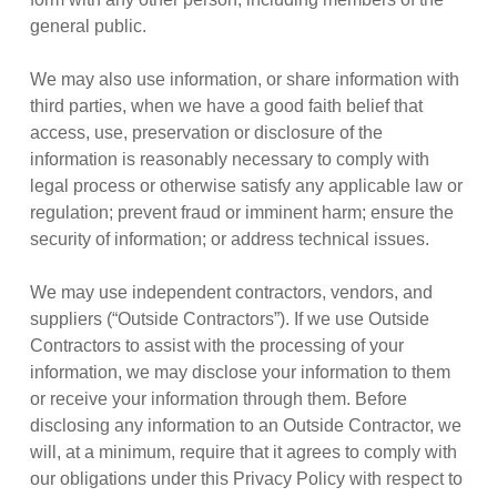
general public.
We may also use information, or share information with
third parties, when we have a good faith belief that
access, use, preservation or disclosure of the
information is reasonably necessary to comply with
legal process or otherwise satisfy any applicable law or
regulation; prevent fraud or imminent harm; ensure the
security of information; or address technical issues.
We may use independent contractors, vendors, and
suppliers (“Outside Contractors”). If we use Outside
Contractors to assist with the processing of your
information, we may disclose your information to them
or receive your information through them. Before
disclosing any information to an Outside Contractor, we
will, at a minimum, require that it agrees to comply with
our obligations under this Privacy Policy with respect to