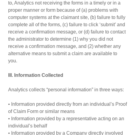
to, Analytics not receiving the forms in a timely or in a
proper manner or form because of (a) problems with
computer systems at the claimant site, (b) failure to fully
complete all of the forms, (c) failure to click ‘submit’ and
receive a confirmation message, or (d) failure to contact
the administrator to determine (1) why you did not
receive a confirmation message, and (2) whether any
alternative means to submit a claim are available to
you.
III. Information Collected
Analytics collects “personal information” in three ways:
• Information provided directly from an individual’s Proof
of Claim Form or similar means
• Information provided by a representative acting on an
individual’s behalf
• Information provided by a Company directly involved